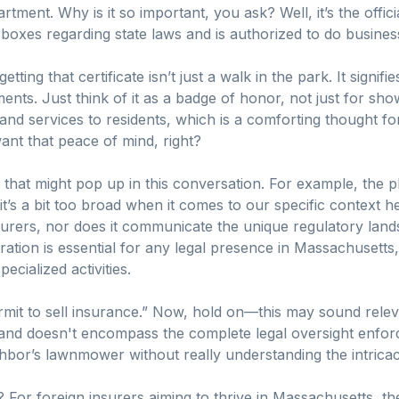
ment. Why is it so important, you ask? Well, it’s the offici
ht boxes regarding state laws and is authorized to do busine
ing that certificate isn’t just a walk in the park. It signifie
ments. Just think of it as a badge of honor, not just for show
s and services to residents, which is a comforting thought f
nt that peace of mind, right?
 that might pop up in this conversation. For example, the p
it’s a bit too broad when it comes to our specific context 
urers, nor does it communicate the unique regulatory land
tration is essential for any legal presence in Massachusetts,
ecialized activities.
rmit to sell insurance.” Now, hold on—this may sound releva
nd doesn't encompass the complete legal oversight enforced
bor’s lawnmower without really understanding the intricac
For foreign insurers aiming to thrive in Massachusetts, the 