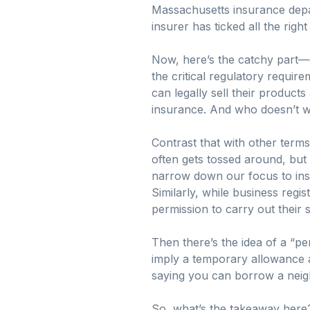
Massachusetts insurance depart
insurer has ticked all the rig
Now, here’s the catchy part—gett
the critical regulatory require
can legally sell their product
insurance. And who doesn’t wa
Contrast that with other terms
often gets tossed around, but 
narrow down our focus to ins
Similarly, while business regis
permission to carry out their sp
Then there’s the idea of a “pe
imply a temporary allowance a
saying you can borrow a neigh
So, what’s the takeaway here? 