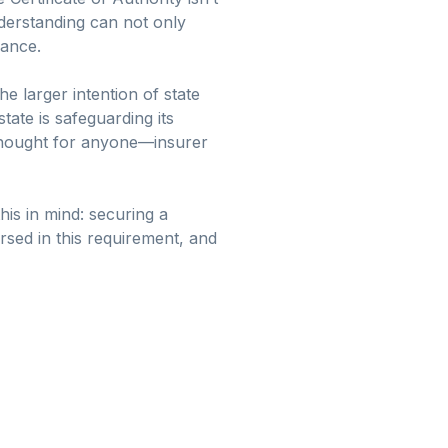
nderstanding can not only
rance.
e larger intention of state
ate is safeguarding its
e thought for anyone—insurer
his in mind: securing a
ersed in this requirement, and