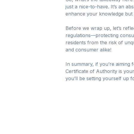
just a nice-to-have. It’s an a
enhance your knowledge but a
Before we wrap up, let’s refle
regulations—protecting consume
residents from the risk of un
and consumer alike!
In summary, if you’re aiming f
Certificate of Authority is you
you’ll be setting yourself up