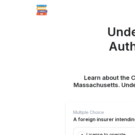
Unde
Auth
Learn about the Ce
Massachusetts. Unde
Multiple Choice
A foreign insurer intendi
License to operate