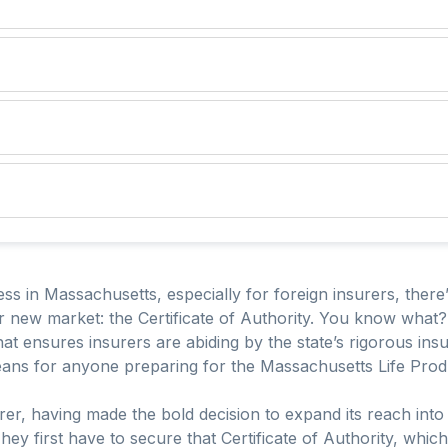
s in Massachusetts, especially for foreign insurers, there
new market: the Certificate of Authority. You know what? Thi
that ensures insurers are abiding by the state’s rigorous in
eans for anyone preparing for the Massachusetts Life Pro
urer, having made the bold decision to expand its reach into 
 They first have to secure that Certificate of Authority, whic