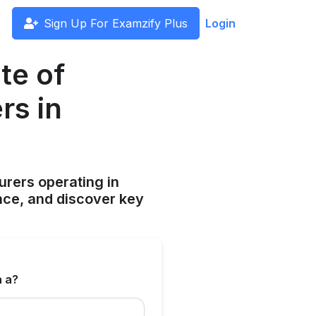
Sign Up For Examzify Plus
Login
te of
rs in
surers operating in
ce, and discover key
n a?