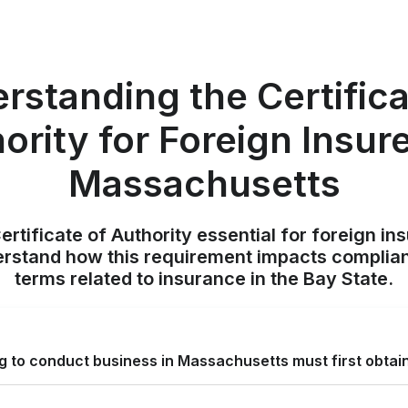
rstanding the Certifica
ority for Foreign Insure
Massachusetts
rtificate of Authority essential for foreign in
rstand how this requirement impacts complian
terms related to insurance in the Bay State.
ng to conduct business in Massachusetts must first obtai