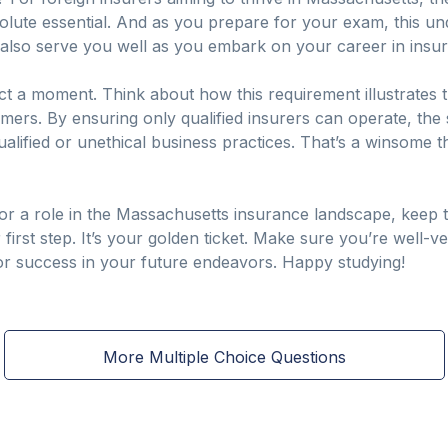
bsolute essential. And as you prepare for your exam, this u
lso serve you well as you embark on your career in insu
ct a moment. Think about how this requirement illustrates th
rs. By ensuring only qualified insurers can operate, the st
qualified or unethical business practices. That’s a winsom
or a role in the Massachusetts insurance landscape, keep t
r first step. It’s your golden ticket. Make sure you’re well-v
 for success in your future endeavors. Happy studying!
More Multiple Choice Questions