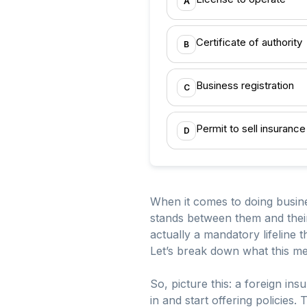
A
Certificate of authority
B
Business registration
C
Permit to sell insurance
D
When it comes to doing busines
stands between them and their 
actually a mandatory lifeline 
Let’s break down what this m
So, picture this: a foreign ins
in and start offering policies.