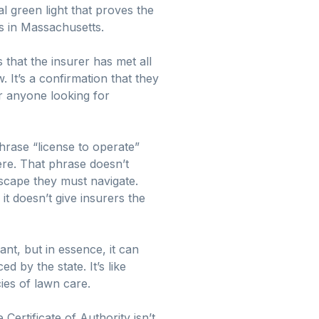
al green light that proves the
ss in Massachusetts.
s that the insurer has met all
. It’s a confirmation that they
or anyone looking for
hrase “license to operate”
here. That phrase doesn’t
scape they must navigate.
 it doesn’t give insurers the
nt, but in essence, it can
 by the state. It’s like
ies of lawn care.
Certificate of Authority isn’t