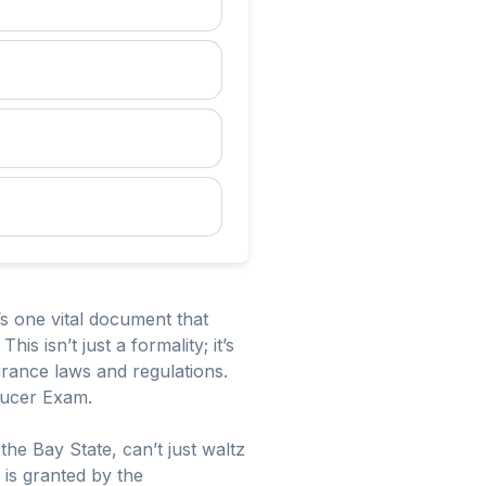
’s one vital document that
s isn’t just a formality; it’s
surance laws and regulations.
ducer Exam.
the Bay State, can’t just waltz
h is granted by the