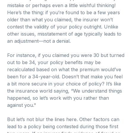
mistake or perhaps even a little wishful thinking!
Here’s the thing: if you’re found to be a few years
older than what you claimed, the insurer won’t
contest the validity of your policy outright. Unlike
other issues, misstatement of age typically leads to
an adjustment—not a denial.
For instance, if you claimed you were 30 but turned
out to be 34, your policy benefits may be
recalculated based on what the premium would’ve
been for a 34-year-old. Doesn’t that make you feel
a bit more secure in your choice of policy? It’s like
the insurance world saying, “We understand things
happened, so let’s work with you rather than
against you."
But let’s not blur the lines here. Other factors can
lead to a policy being contested during those first