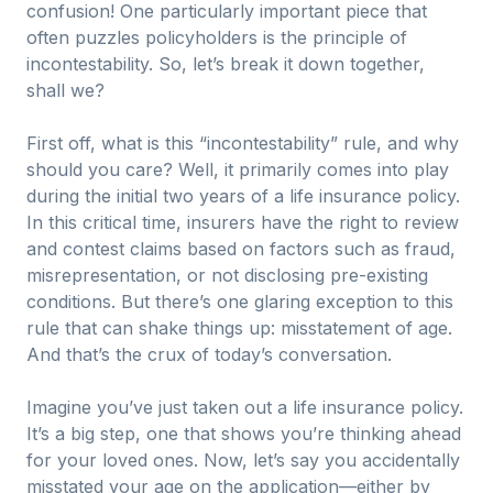
confusion! One particularly important piece that
often puzzles policyholders is the principle of
incontestability. So, let’s break it down together,
shall we?
First off, what is this “incontestability” rule, and why
should you care? Well, it primarily comes into play
during the initial two years of a life insurance policy.
In this critical time, insurers have the right to review
and contest claims based on factors such as fraud,
misrepresentation, or not disclosing pre-existing
conditions. But there’s one glaring exception to this
rule that can shake things up: misstatement of age.
And that’s the crux of today’s conversation.
Imagine you’ve just taken out a life insurance policy.
It’s a big step, one that shows you’re thinking ahead
for your loved ones. Now, let’s say you accidentally
misstated your age on the application—either by