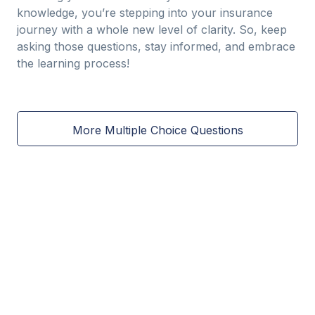
knowledge, you’re stepping into your insurance
journey with a whole new level of clarity. So, keep
asking those questions, stay informed, and embrace
the learning process!
More Multiple Choice Questions