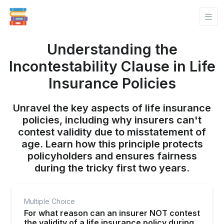
Understanding the
Incontestability Clause in Life
Insurance Policies
Unravel the key aspects of life insurance
policies, including why insurers can't
contest validity due to misstatement of
age. Learn how this principle protects
policyholders and ensures fairness
during the tricky first two years.
Multiple Choice
For what reason can an insurer NOT contest
the validity of a life insurance policy during