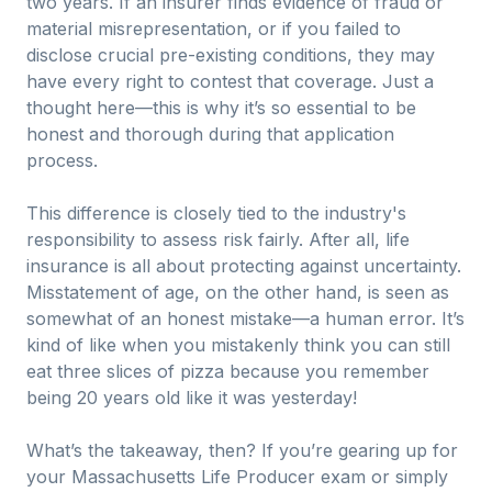
two years. If an insurer finds evidence of fraud or
material misrepresentation, or if you failed to
disclose crucial pre-existing conditions, they may
have every right to contest that coverage. Just a
thought here—this is why it’s so essential to be
honest and thorough during that application
process.
This difference is closely tied to the industry's
responsibility to assess risk fairly. After all, life
insurance is all about protecting against uncertainty.
Misstatement of age, on the other hand, is seen as
somewhat of an honest mistake—a human error. It’s
kind of like when you mistakenly think you can still
eat three slices of pizza because you remember
being 20 years old like it was yesterday!
What’s the takeaway, then? If you’re gearing up for
your Massachusetts Life Producer exam or simply