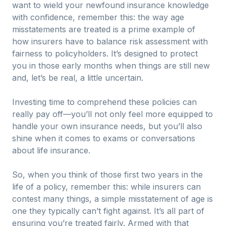
want to wield your newfound insurance knowledge
with confidence, remember this: the way age
misstatements are treated is a prime example of
how insurers have to balance risk assessment with
fairness to policyholders. It’s designed to protect
you in those early months when things are still new
and, let’s be real, a little uncertain.
Investing time to comprehend these policies can
really pay off—you’ll not only feel more equipped to
handle your own insurance needs, but you’ll also
shine when it comes to exams or conversations
about life insurance.
So, when you think of those first two years in the
life of a policy, remember this: while insurers can
contest many things, a simple misstatement of age is
one they typically can’t fight against. It’s all part of
ensuring you’re treated fairly. Armed with that