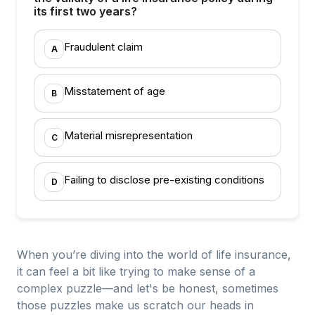
its first two years?
Fraudulent claim
A
Misstatement of age
B
Material misrepresentation
C
Failing to disclose pre-existing conditions
D
When you’re diving into the world of life insurance,
it can feel a bit like trying to make sense of a
complex puzzle—and let's be honest, sometimes
those puzzles make us scratch our heads in