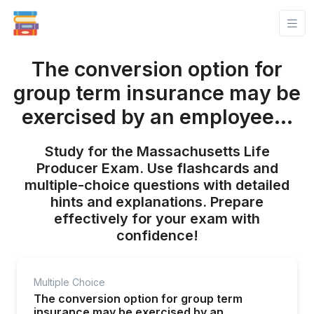
The conversion option for
group term insurance may be
exercised by an employee...
Study for the Massachusetts Life
Producer Exam. Use flashcards and
multiple-choice questions with detailed
hints and explanations. Prepare
effectively for your exam with
confidence!
Multiple Choice
The conversion option for group term
insurance may be exercised by an