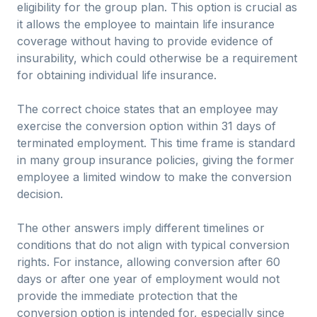
eligibility for the group plan. This option is crucial as
it allows the employee to maintain life insurance
coverage without having to provide evidence of
insurability, which could otherwise be a requirement
for obtaining individual life insurance.
The correct choice states that an employee may
exercise the conversion option within 31 days of
terminated employment. This time frame is standard
in many group insurance policies, giving the former
employee a limited window to make the conversion
decision.
The other answers imply different timelines or
conditions that do not align with typical conversion
rights. For instance, allowing conversion after 60
days or after one year of employment would not
provide the immediate protection that the
conversion option is intended for, especially since