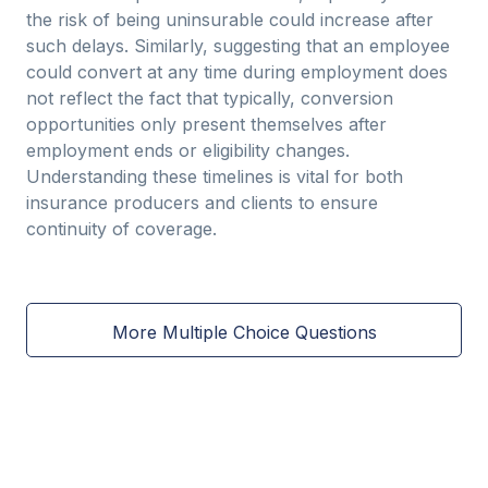
the risk of being uninsurable could increase after
such delays. Similarly, suggesting that an employee
could convert at any time during employment does
not reflect the fact that typically, conversion
opportunities only present themselves after
employment ends or eligibility changes.
Understanding these timelines is vital for both
insurance producers and clients to ensure
continuity of coverage.
More Multiple Choice Questions