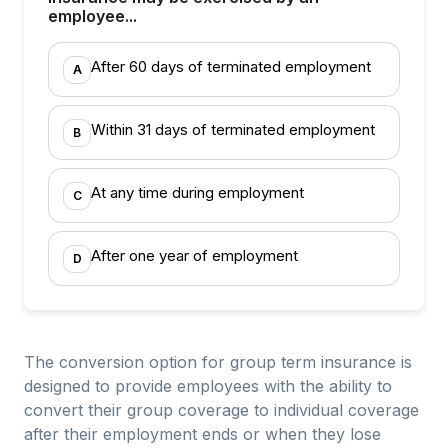
employee...
After 60 days of terminated employment
A
Within 31 days of terminated employment
B
At any time during employment
C
After one year of employment
D
The conversion option for group term insurance is
designed to provide employees with the ability to
convert their group coverage to individual coverage
after their employment ends or when they lose