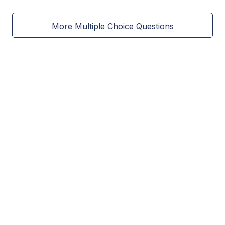
More Multiple Choice Questions