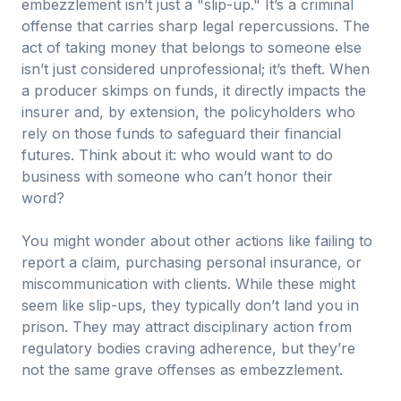
embezzlement isn’t just a "slip-up." It’s a criminal
offense that carries sharp legal repercussions. The
act of taking money that belongs to someone else
isn’t just considered unprofessional; it’s theft. When
a producer skimps on funds, it directly impacts the
insurer and, by extension, the policyholders who
rely on those funds to safeguard their financial
futures. Think about it: who would want to do
business with someone who can’t honor their
word?
You might wonder about other actions like failing to
report a claim, purchasing personal insurance, or
miscommunication with clients. While these might
seem like slip-ups, they typically don’t land you in
prison. They may attract disciplinary action from
regulatory bodies craving adherence, but they’re
not the same grave offenses as embezzlement.