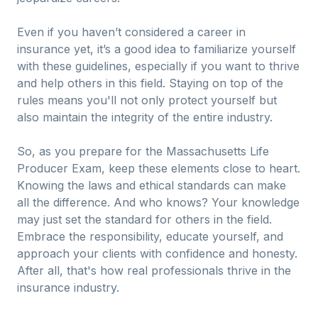
Even if you haven’t considered a career in
insurance yet, it’s a good idea to familiarize yourself
with these guidelines, especially if you want to thrive
and help others in this field. Staying on top of the
rules means you'll not only protect yourself but
also maintain the integrity of the entire industry.
So, as you prepare for the Massachusetts Life
Producer Exam, keep these elements close to heart.
Knowing the laws and ethical standards can make
all the difference. And who knows? Your knowledge
may just set the standard for others in the field.
Embrace the responsibility, educate yourself, and
approach your clients with confidence and honesty.
After all, that's how real professionals thrive in the
insurance industry.