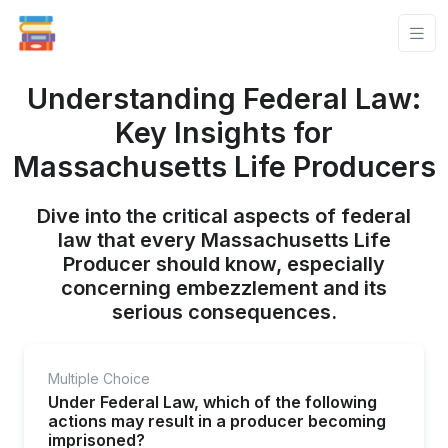
Understanding Federal Law:
Key Insights for
Massachusetts Life Producers
Dive into the critical aspects of federal
law that every Massachusetts Life
Producer should know, especially
concerning embezzlement and its
serious consequences.
Multiple Choice
Under Federal Law, which of the following
actions may result in a producer becoming
imprisoned?