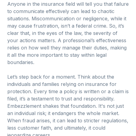
Anyone in the insurance field will tell you that failure
to communicate effectively can lead to chaotic
situations. Miscommunication or negligence, while it
may cause frustration, isn’t a federal crime. So, it’s
clear that, in the eyes of the law, the severity of
your actions matters. A professional’s effectiveness
relies on how well they manage their duties, making
it all the more important to stay within legal
boundaries.
Let’s step back for a moment. Think about the
individuals and families relying on insurance for
protection. Every time a policy is written or a claim is
filed, it’s a testament to trust and responsibility.
Embezzlement shakes that foundation. It's not just
an individual risk; it endangers the whole market.
When fraud arises, it can lead to stricter regulations,
less customer faith, and ultimately, it could
jeopardize careers.