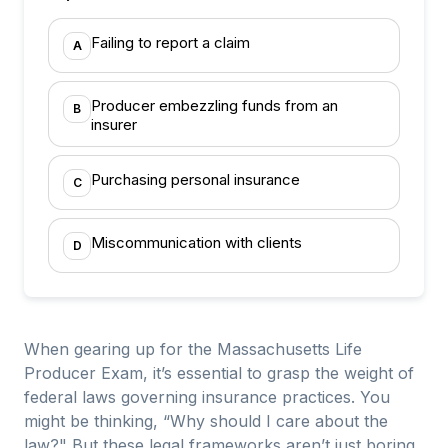
Failing to report a claim
A
Producer embezzling funds from an
B
insurer
Purchasing personal insurance
C
Miscommunication with clients
D
When gearing up for the Massachusetts Life
Producer Exam, it’s essential to grasp the weight of
federal laws governing insurance practices. You
might be thinking, “Why should I care about the
law?" But these legal frameworks aren’t just boring