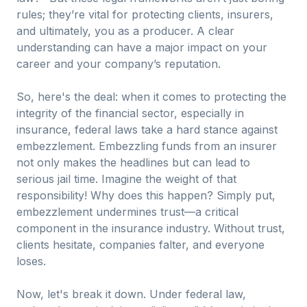
rules; they’re vital for protecting clients, insurers,
and ultimately, you as a producer. A clear
understanding can have a major impact on your
career and your company’s reputation.
So, here's the deal: when it comes to protecting the
integrity of the financial sector, especially in
insurance, federal laws take a hard stance against
embezzlement. Embezzling funds from an insurer
not only makes the headlines but can lead to
serious jail time. Imagine the weight of that
responsibility! Why does this happen? Simply put,
embezzlement undermines trust—a critical
component in the insurance industry. Without trust,
clients hesitate, companies falter, and everyone
loses.
Now, let's break it down. Under federal law,