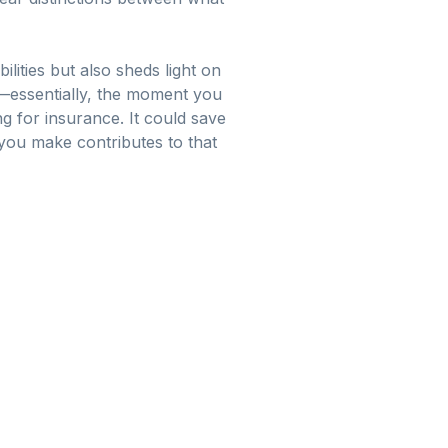
lities but also sheds light on
—essentially, the moment you
g for insurance. It could save
ou make contributes to that