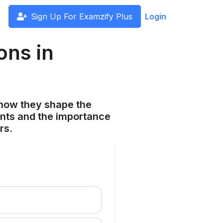
Sign Up For Examzify Plus
Login
ons in
s
 how they shape the
cants and the importance
rs.