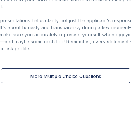
d.
esentations helps clarify not just the applicant's responsibi
. It's about honesty and transparency during a key moment
o, make sure you accurately represent yourself when applyin
e—and maybe some cash too! Remember, every statement y
 risk profile.
More Multiple Choice Questions