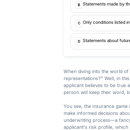
Statements made by the 
B
Only conditions listed in
C
Statements about future
D
When diving into the world of
representations?" Well, in thi
applicant believes to be true at
person will keep their word, 
You see, the insurance game is 
make informed decisions about
underwriting process—a fancy t
applicant's risk profile, whic