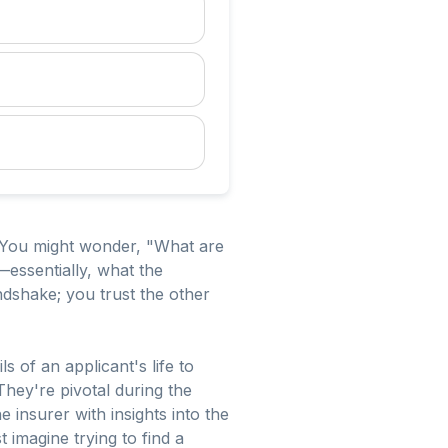
. You might wonder, "What are
—essentially, what the
handshake; you trust the other
s of an applicant's life to
hey're pivotal during the
 insurer with insights into the
 imagine trying to find a