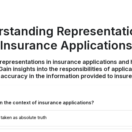
standing Representati
Insurance Application
f representations in insurance applications and
ain insights into the responsibilities of appli
 accuracy in the information provided to insure
in the context of insurance applications?
taken as absolute truth