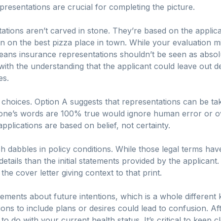
presentations are crucial for completing the picture.
ations aren’t carved in stone. They’re based on the applic
on the best pizza place in town. While your evaluation might
eans insurance representations shouldn’t be seen as absolut
th the understanding that the applicant could leave out deta
es.
 choices. Option A suggests that representations can be tak
one’s words are 100% true would ignore human error or over
pplications are based on belief, not certainty.
 dabbles in policy conditions. While those legal terms have
ails than the initial statements provided by the applicant. T
the cover letter giving context to that print.
ements about future intentions, which is a whole different ke
ns to include plans or desires could lead to confusion. Afte
o do with your current health status. It’s critical to keep 