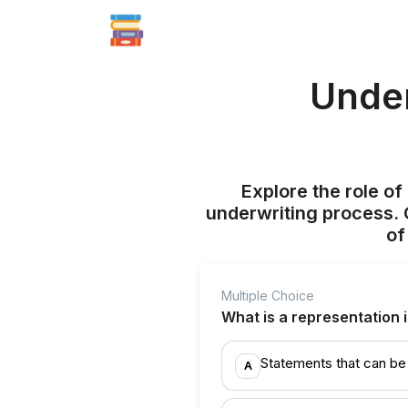
Under
Explore the role o
underwriting process. G
of
Multiple Choice
What is a representation 
Statements that can be 
A