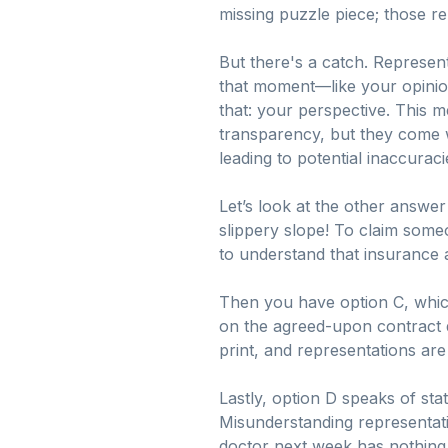
missing puzzle piece; those re
But there's a catch. Represent
that moment—like your opinion 
that: your perspective. This m
transparency, but they come wi
leading to potential inaccuraci
Let’s look at the other answer
slippery slope! To claim some
to understand that insurance a
Then you have option C, which
on the agreed-upon contract det
print, and representations are 
Lastly, option D speaks of stat
Misunderstanding representatio
doctor next week has nothing t