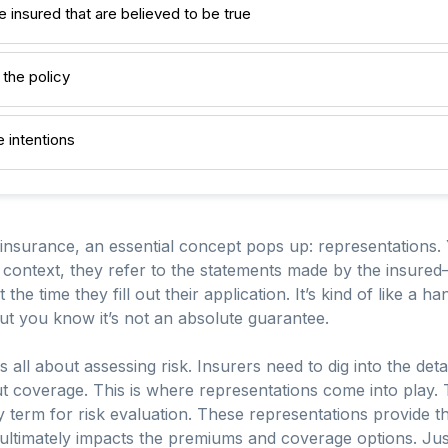
insured that are believed to be true
 the policy
 intentions
 insurance, an essential concept pops up: representations
s context, they refer to the statements made by the insured
 the time they fill out their application. It’s kind of like a 
but you know it’s not an absolute guarantee.
all about assessing risk. Insurers need to dig into the detail
 coverage. This is where representations come into play. T
erm for risk evaluation. These representations provide the
h ultimately impacts the premiums and coverage options. Just