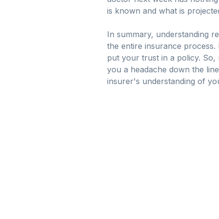
is known and what is projecte
In summary, understanding repr
the entire insurance process
put your trust in a policy. S
you a headache down the lin
insurer's understanding of your