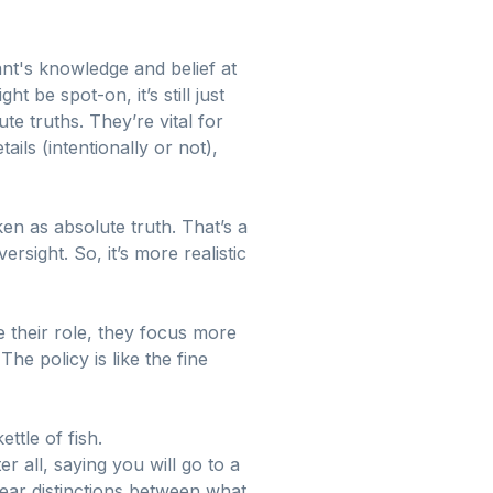
ant's knowledge and belief at
 be spot-on, it’s still just
e truths. They’re vital for
ils (intentionally or not),
en as absolute truth. That’s a
sight. So, it’s more realistic
 their role, they focus more
he policy is like the fine
ttle of fish.
r all, saying you will go to a
clear distinctions between what