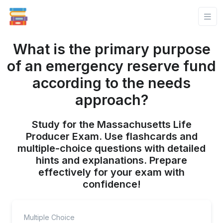
What is the primary purpose
of an emergency reserve fund
according to the needs
approach?
Study for the Massachusetts Life
Producer Exam. Use flashcards and
multiple-choice questions with detailed
hints and explanations. Prepare
effectively for your exam with
confidence!
Multiple Choice