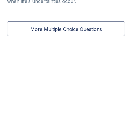
when life’s uncertainties occur.
More Multiple Choice Questions