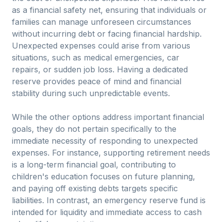
as a financial safety net, ensuring that individuals or
families can manage unforeseen circumstances
without incurring debt or facing financial hardship.
Unexpected expenses could arise from various
situations, such as medical emergencies, car
repairs, or sudden job loss. Having a dedicated
reserve provides peace of mind and financial
stability during such unpredictable events.
While the other options address important financial
goals, they do not pertain specifically to the
immediate necessity of responding to unexpected
expenses. For instance, supporting retirement needs
is a long-term financial goal, contributing to
children's education focuses on future planning,
and paying off existing debts targets specific
liabilities. In contrast, an emergency reserve fund is
intended for liquidity and immediate access to cash