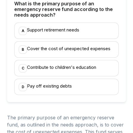
What is the primary purpose of an
emergency reserve fund according to the
needs approach?
Support retirement needs
A
Cover the cost of unexpected expenses
B
Contribute to children's education
C
Pay off existing debts
D
The primary purpose of an emergency reserve
fund, as outlined in the needs approach, is to cover
the cost of unexpected expenses. This fund serves