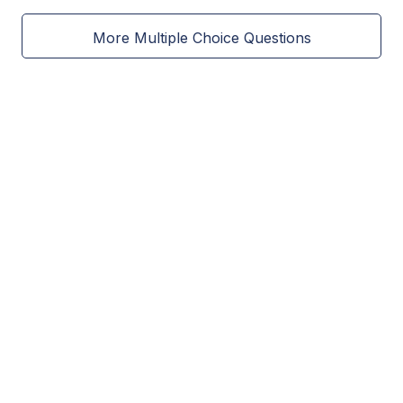
More Multiple Choice Questions