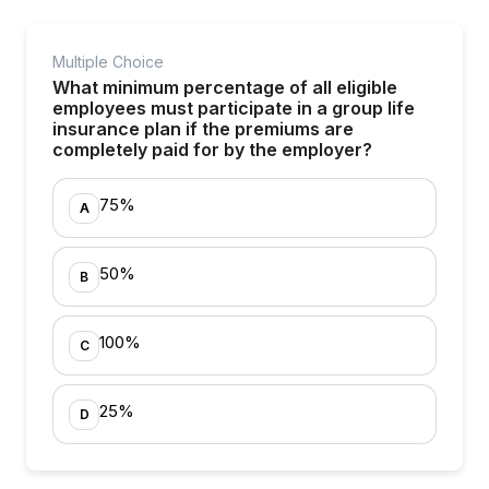
Multiple Choice
What minimum percentage of all eligible
employees must participate in a group life
insurance plan if the premiums are
completely paid for by the employer?
75%
A
50%
B
100%
C
25%
D