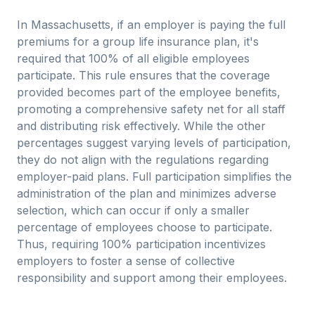
In Massachusetts, if an employer is paying the full
premiums for a group life insurance plan, it's
required that 100% of all eligible employees
participate. This rule ensures that the coverage
provided becomes part of the employee benefits,
promoting a comprehensive safety net for all staff
and distributing risk effectively. While the other
percentages suggest varying levels of participation,
they do not align with the regulations regarding
employer-paid plans. Full participation simplifies the
administration of the plan and minimizes adverse
selection, which can occur if only a smaller
percentage of employees choose to participate.
Thus, requiring 100% participation incentivizes
employers to foster a sense of collective
responsibility and support among their employees.