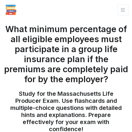
What minimum percentage of
all eligible employees must
participate in a group life
insurance plan if the
premiums are completely paid
for by the employer?
Study for the Massachusetts Life
Producer Exam. Use flashcards and
multiple-choice questions with detailed
hints and explanations. Prepare
effectively for your exam with
confidence!