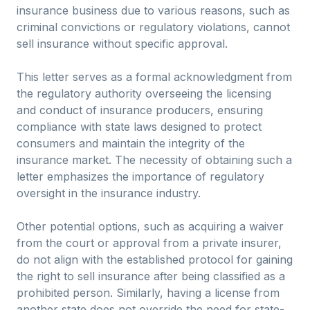
insurance business due to various reasons, such as
criminal convictions or regulatory violations, cannot
sell insurance without specific approval.
This letter serves as a formal acknowledgment from
the regulatory authority overseeing the licensing
and conduct of insurance producers, ensuring
compliance with state laws designed to protect
consumers and maintain the integrity of the
insurance market. The necessity of obtaining such a
letter emphasizes the importance of regulatory
oversight in the insurance industry.
Other potential options, such as acquiring a waiver
from the court or approval from a private insurer,
do not align with the established protocol for gaining
the right to sell insurance after being classified as a
prohibited person. Similarly, having a license from
another state does not override the need for state-