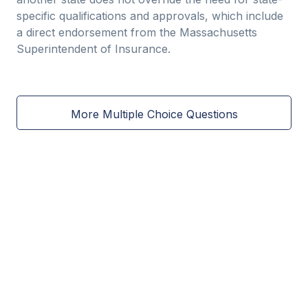
specific qualifications and approvals, which include
a direct endorsement from the Massachusetts
Superintendent of Insurance.
More Multiple Choice Questions