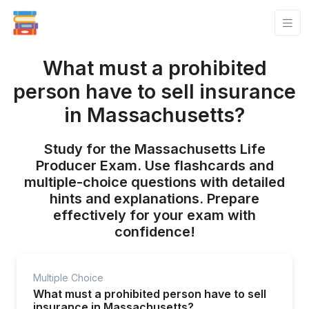
What must a prohibited
person have to sell insurance
in Massachusetts?
Study for the Massachusetts Life
Producer Exam. Use flashcards and
multiple-choice questions with detailed
hints and explanations. Prepare
effectively for your exam with
confidence!
Multiple Choice
What must a prohibited person have to sell
insurance in Massachusetts?