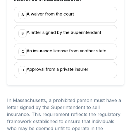
A waiver from the court
A
A letter signed by the Superintendent
B
An insurance license from another state
C
Approval from a private insurer
D
In Massachusetts, a prohibited person must have a
letter signed by the Superintendent to sell
insurance. This requirement reflects the regulatory
framework established to ensure that individuals
who may be deemed unfit to operate in the