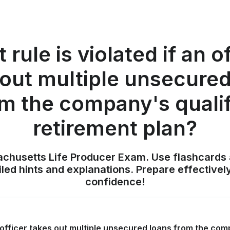
rule is violated if an o
 out multiple unsecured
m the company's quali
retirement plan?
achusetts Life Producer Exam. Use flashcards 
iled hints and explanations. Prepare effectivel
confidence!
n officer takes out multiple unsecured loans from the com