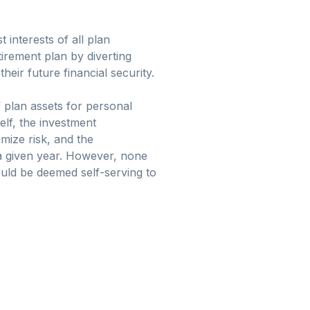
 interests of all plan
tirement plan by diverting
ir future financial security.
f plan assets for personal
elf, the investment
imize risk, and the
 a given year. However, none
could be deemed self-serving to