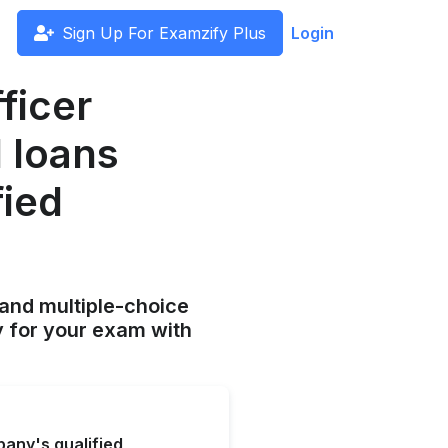
Sign Up For Examzify Plus
Login
fficer
 loans
fied
and multiple-choice
y for your exam with
pany's qualified