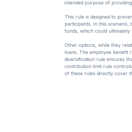
intended purpose of providin
This rule is designed to preven
participants. In this scenario,
funds, which could ultimately
Other options, while they rela
loans. The employee benefit ru
diversification rule ensures t
contribution limit rule contr
of these rules directly cover 