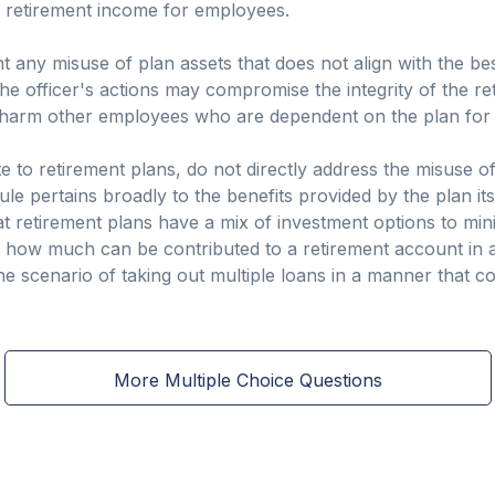
g retirement income for employees.
t any misuse of plan assets that does not align with the best
 the officer's actions may compromise the integrity of the re
 harm other employees who are dependent on the plan for the
te to retirement plans, do not directly address the misuse o
le pertains broadly to the benefits provided by the plan its
hat retirement plans have a mix of investment options to min
ols how much can be contributed to a retirement account in
the scenario of taking out multiple loans in a manner that 
More Multiple Choice Questions