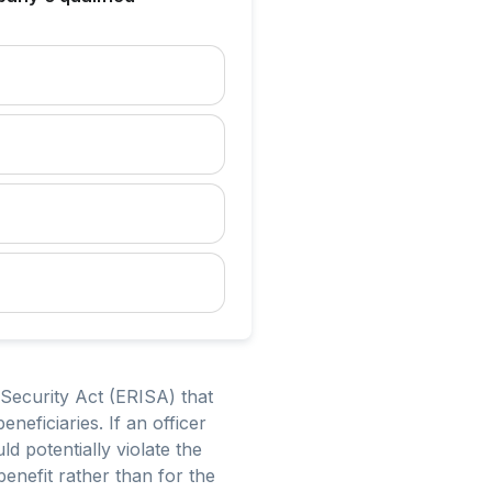
 Security Act (ERISA) that
neficiaries. If an officer
d potentially violate the
benefit rather than for the