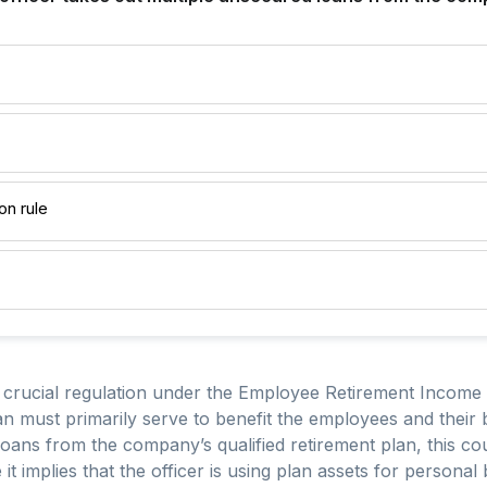
on rule
 a crucial regulation under the Employee Retirement Income
n must primarily serve to benefit the employees and their be
oans from the company’s qualified retirement plan, this coul
it implies that the officer is using plan assets for personal 