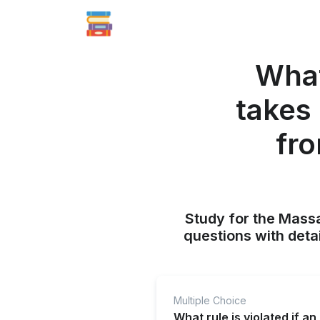
What 
takes
fro
Study for the Mass
questions with deta
Multiple Choice
What rule is violated if a