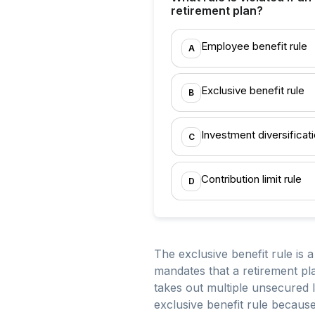
retirement plan?
Employee benefit rule
A
Exclusive benefit rule
B
Investment diversificati
C
Contribution limit rule
D
The exclusive benefit rule is
mandates that a retirement pla
takes out multiple unsecured l
exclusive benefit rule because 