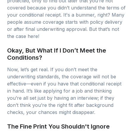
protected, only to find out later that you’re not
covered because you didn’t understand the terms of
your conditional receipt. It's a bummer, right? Many
people assume coverage starts with policy delivery
or after final underwriting approval. But that’s not
the case here!
Okay, But What If I Don’t Meet the
Conditions?
Now, let’s get real. If you don’t meet the
underwriting standards, the coverage will not be
effective—even if you have that conditional receipt
in hand. It’s like applying for a job and thinking
you’re all set just by having an interview; if they
don’t think you’re the right fit after background
checks, your chances might disappear.
The Fine Print You Shouldn't Ignore