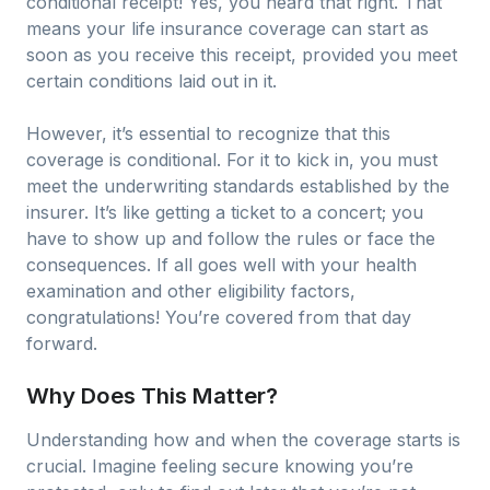
conditional receipt! Yes, you heard that right. That
means your life insurance coverage can start as
soon as you receive this receipt, provided you meet
certain conditions laid out in it.
However, it’s essential to recognize that this
coverage is conditional. For it to kick in, you must
meet the underwriting standards established by the
insurer. It’s like getting a ticket to a concert; you
have to show up and follow the rules or face the
consequences. If all goes well with your health
examination and other eligibility factors,
congratulations! You’re covered from that day
forward.
Why Does This Matter?
Understanding how and when the coverage starts is
crucial. Imagine feeling secure knowing you’re