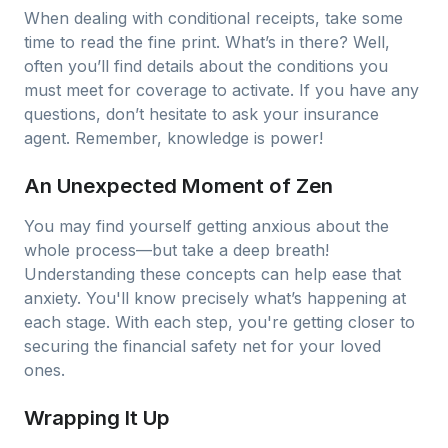
When dealing with conditional receipts, take some
time to read the fine print. What’s in there? Well,
often you’ll find details about the conditions you
must meet for coverage to activate. If you have any
questions, don’t hesitate to ask your insurance
agent. Remember, knowledge is power!
An Unexpected Moment of Zen
You may find yourself getting anxious about the
whole process—but take a deep breath!
Understanding these concepts can help ease that
anxiety. You'll know precisely what’s happening at
each stage. With each step, you're getting closer to
securing the financial safety net for your loved
ones.
Wrapping It Up