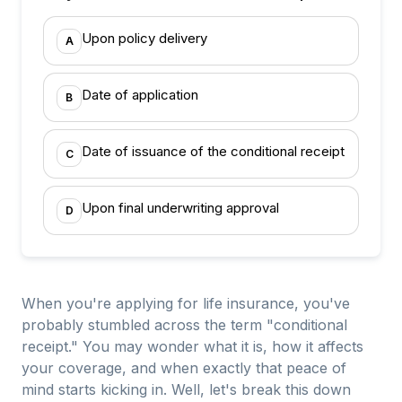
Upon policy delivery
A
Date of application
B
Date of issuance of the conditional receipt
C
Upon final underwriting approval
D
When you're applying for life insurance, you've
probably stumbled across the term "conditional
receipt." You may wonder what it is, how it affects
your coverage, and when exactly that peace of
mind starts kicking in. Well, let's break this down