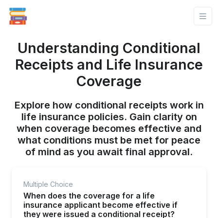
Understanding Conditional
Receipts and Life Insurance
Coverage
Explore how conditional receipts work in
life insurance policies. Gain clarity on
when coverage becomes effective and
what conditions must be met for peace
of mind as you await final approval.
Multiple Choice
When does the coverage for a life
insurance applicant become effective if
they were issued a conditional receipt?