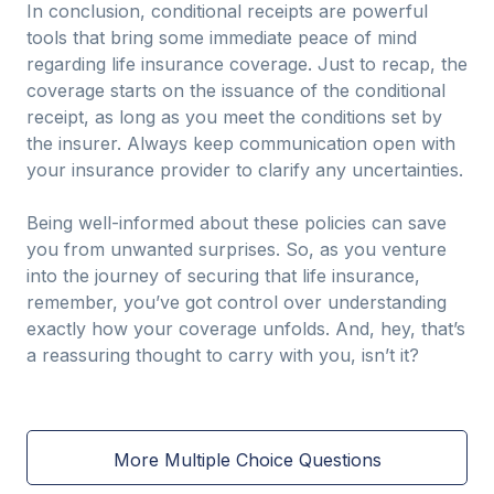
In conclusion, conditional receipts are powerful
tools that bring some immediate peace of mind
regarding life insurance coverage. Just to recap, the
coverage starts on the issuance of the conditional
receipt, as long as you meet the conditions set by
the insurer. Always keep communication open with
your insurance provider to clarify any uncertainties.
Being well-informed about these policies can save
you from unwanted surprises. So, as you venture
into the journey of securing that life insurance,
remember, you’ve got control over understanding
exactly how your coverage unfolds. And, hey, that’s
a reassuring thought to carry with you, isn’t it?
More Multiple Choice Questions