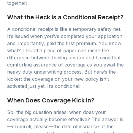
together!
What the Heck is a Conditional Receipt?
A conditional receipt is like a temporary safety net.
It’s issued when you’ve completed your application
and, importantly, paid the first premium. You know
what? This little piece of paper can mean the
difference between feeling unsure and having that
comforting assurance of coverage as you await the
heavy-duty underwriting process. But here’s the
kicker: the coverage on your new policy isn’t
activated just yet. It’s conditional!
When Does Coverage Kick In?
So, the big question arises: when does your
coverage actually become effective? The answer is
—drumroll, please—the date of issuance of the