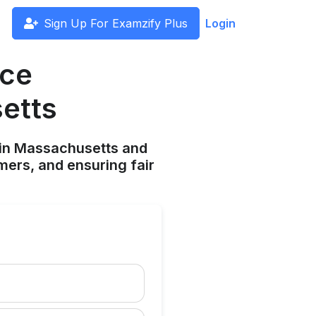
Sign Up For Examzify Plus
Login
nce
etts
 in Massachusetts and
mers, and ensuring fair