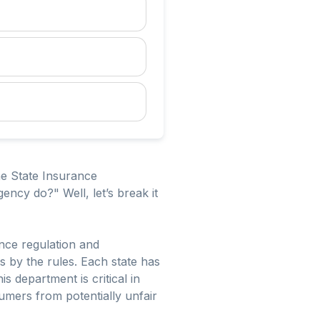
he State Insurance
ncy do?" Well, let’s break it
ance regulation and
s by the rules. Each state has
 department is critical in
umers from potentially unfair