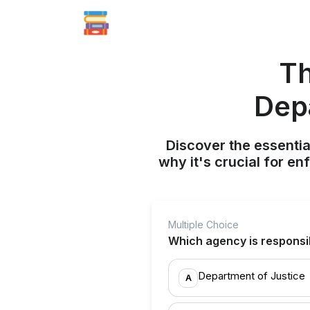
Th
Dep
Discover the essenti
why it's crucial for e
Multiple Choice
Which agency is responsib
Department of Justice
A