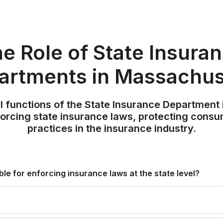
e Role of State Insura
artments in Massachus
al functions of the State Insurance Department
nforcing state insurance laws, protecting consu
practices in the insurance industry.
le for enforcing insurance laws at the state level?