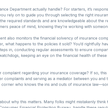
nce Department actually handle? For starters, it’s responsi
ou rely on to guide you through selecting the right insuran
 the required standards and are knowledgeable about the reg
ers peace of mind, knowing they’re working with someone 
ment also monitors the financial solvency of insurance compa
 what happens to the policies it sold? You’d rightfully ha
eps in, conducting regular assessments to ensure compani
 watchdogs, keeping an eye on the financial health of thes
 complaint regarding your insurance coverage? If so, this
 complaints and serving as a mediator between you and the
our corner who knows the ins and outs of insurance law—so
k about why this matters. Many folks might mistakenly think t
 Consumer Financial Protection Bureau, handle these regul