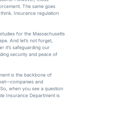
nforcement. The same goes
 think. Insurance regulation
studies for the Massachusetts
pe. And let’s not forget,
er it’s safeguarding our
iding security and peace of
ment is the backbone of
market—companies and
. So, when you see a question
ate Insurance Department is