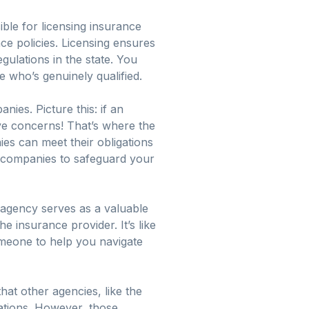
ble for licensing insurance
ce policies. Licensing ensures
ulations in the state. You
who’s genuinely qualified.
nies. Picture this: if an
ve concerns! That’s where the
es can meet their obligations
e companies to safeguard your
 agency serves as a valuable
 insurance provider. It’s like
meone to help you navigate
hat other agencies, like the
ations. However, those