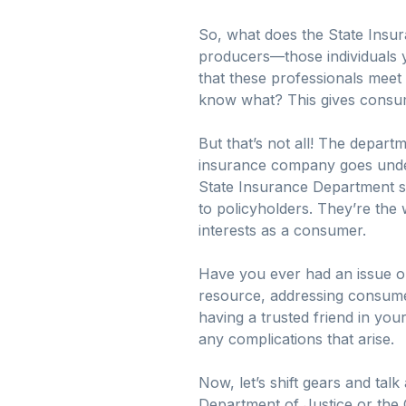
So, what does the State Insura
producers—those individuals y
that these professionals meet
know what? This gives consum
But that’s not all! The depart
insurance company goes under,
State Insurance Department st
to policyholders. They’re the
interests as a consumer.
Have you ever had an issue or
resource, addressing consumer
having a trusted friend in y
any complications that arise.
Now, let’s shift gears and tal
Department of Justice or the