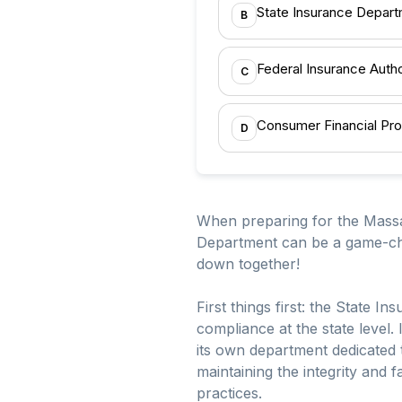
State Insurance Depar
B
Federal Insurance Autho
C
Consumer Financial Pro
D
When preparing for the Massa
Department can be a game-chan
down together!
First things first: the State 
compliance at the state level.
its own department dedicated t
maintaining the integrity and 
practices.