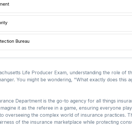
tment
rity
tection Bureau
chusetts Life Producer Exam, understanding the role of t
ger. You might be wondering, "What exactly does this age
Insurance Department is the go-to agency for all things insur
 Imagine it as the referee in a game, ensuring everyone play
o overseeing the complex world of insurance practices. This
fairness of the insurance marketplace while protecting cons