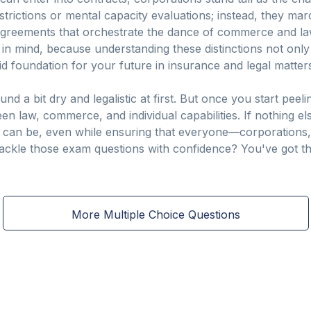
rictions or mental capacity evaluations; instead, they mar
greements that orchestrate the dance of commerce and la
n in mind, because understanding these distinctions not only
lid foundation for your future in insurance and legal matter
nd a bit dry and legalistic at first. But once you start peel
en law, commerce, and individual capabilities. If nothing els
m can be, even while ensuring that everyone—corporations,
 tackle those exam questions with confidence? You've got th
More Multiple Choice Questions