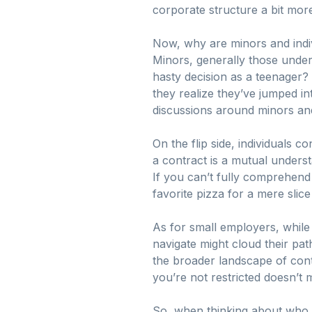
corporate structure a bit mor
Now, why are minors and indivi
Minors, generally those under
hasty decision as a teenager? 
they realize they’ve jumped in
discussions around minors and 
On the flip side, individuals
a contract is a mutual unders
If you can’t fully comprehend
favorite pizza for a mere slice 
As for small employers, while 
navigate might cloud their pa
the broader landscape of contr
you’re not restricted doesn’t m
So, when thinking about who c