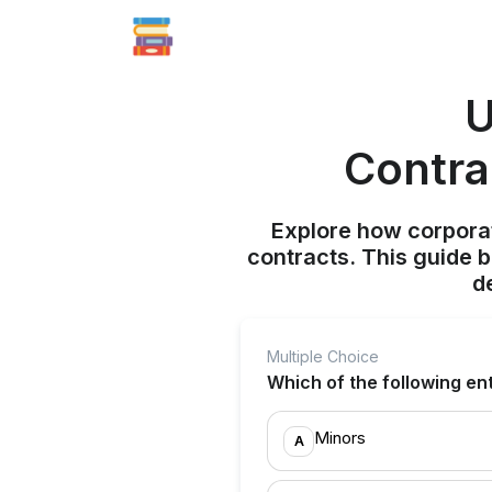
U
Contra
Explore how corporat
contracts. This guide 
d
Multiple Choice
Which of the following enti
Minors
A