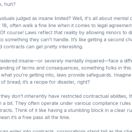
e, huh?
duals judged as insane limited? Well, it's all about mental
 18, often walk a fine line when it comes to legal agreeme
Of course! Laws reflect that reality by allowing minors to d
to something they can't handle. It’s like getting a second c
contracts can get pretty interesting.
 considered insane—or severely mentally impaired—face a dif
tanding of terms and consequences, something folks in this 
 what you’re getting into, laws provide safeguards. Imagin
of bread; it’s a recipe for disaster, right?
they don’t inherently have restricted contractual abilities, 
th a bit. They often operate under various compliance rule
acts. Think of it like having a stumbling block in a clear 
ean it’s a free pass all the time.
an enter into contracts, corporations stand tall as the ch