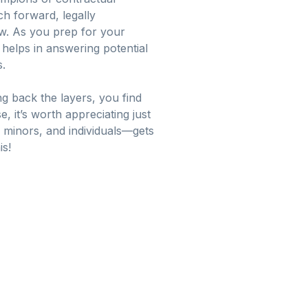
ch forward, legally
w. As you prep for your
 helps in answering potential
s.
ing back the layers, you find
e, it’s worth appreciating just
 minors, and individuals—gets
is!