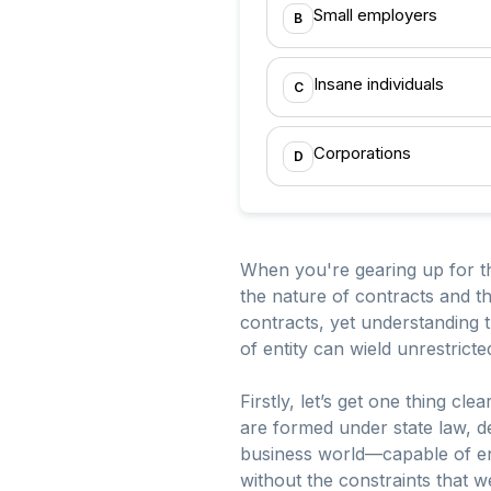
Small employers
B
Insane individuals
C
Corporations
D
When you're gearing up for t
the nature of contracts and t
contracts, yet understanding 
of entity can wield unrestricte
Firstly, let’s get one thing cl
are formed under state law, de
business world—capable of ente
without the constraints that 