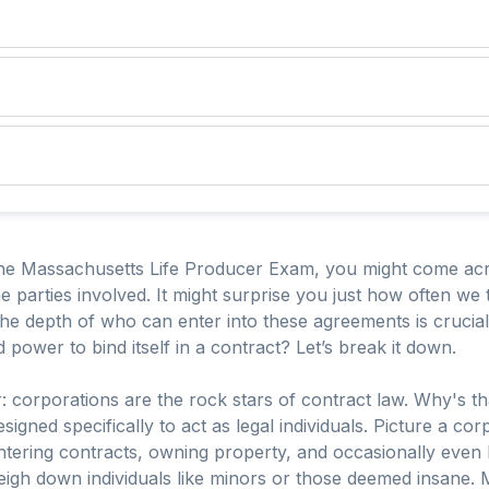
he Massachusetts Life Producer Exam, you might come acro
he parties involved. It might surprise you just how often w
the depth of who can enter into these agreements is cruci
d power to bind itself in a contract? Let’s break it down.
ear: corporations are the rock stars of contract law. Why's t
signed specifically to act as legal individuals. Picture a co
ring contracts, owning property, and occasionally even batt
weigh down individuals like minors or those deemed insane.