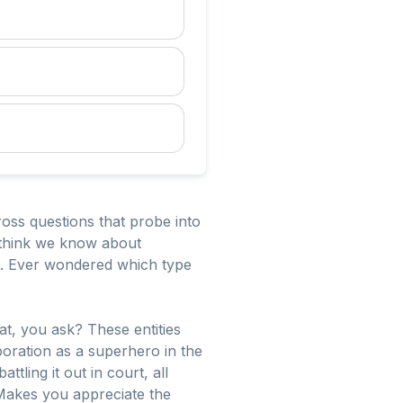
ss questions that probe into
e think we know about
al. Ever wondered which type
hat, you ask? These entities
rporation as a superhero in the
ling it out in court, all
 Makes you appreciate the