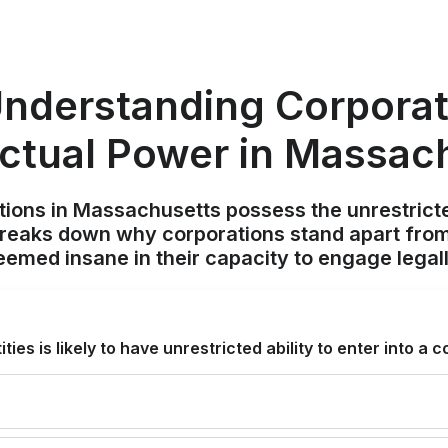
nderstanding Corpora
ctual Power in Massac
ions in Massachusetts possess the unrestricted 
breaks down why corporations stand apart from
eemed insane in their capacity to engage legall
ties is likely to have unrestricted ability to enter into a 