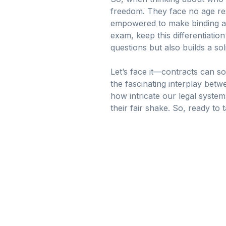
freedom. They face no age rest
empowered to make binding a
exam, keep this differentiatio
questions but also builds a so
Let’s face it—contracts can sou
the fascinating interplay betwe
how intricate our legal syste
their fair shake. So, ready to