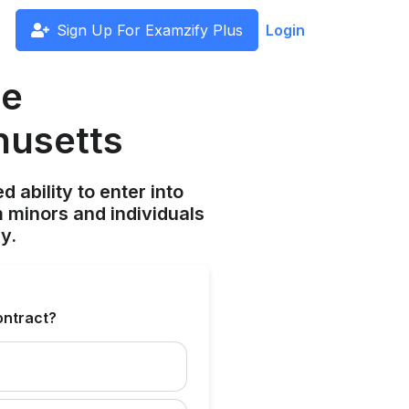
Sign Up For Examzify Plus
Login
te
husetts
ability to enter into
 minors and individuals
y.
contract?