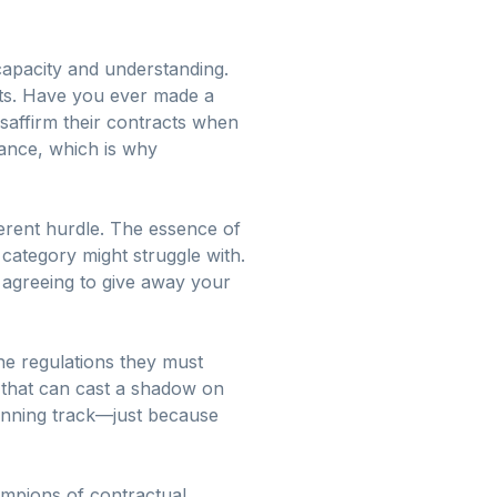
 capacity and understanding.
nts. Have you ever made a
isaffirm their contracts when
hance, which is why
ferent hurdle. The essence of
category might struggle with.
e agreeing to give away your
the regulations they must
s that can cast a shadow on
running track—just because
ampions of contractual