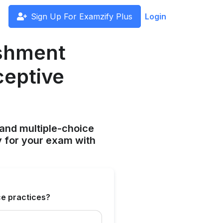
Sign Up For Examzify Plus
Login
ishment
ceptive
and multiple-choice
y for your exam with
ce practices?