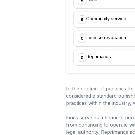
A
Community service
B
License revocation
C
Reprimands
D
In the context of penalties fo
considered a standard punishm
practices within the industry
Fines serve as a financial pen
from continuing to operate wit
legal authority. Reprimands ac