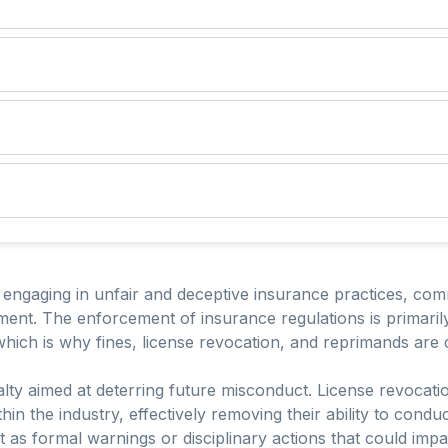
r engaging in unfair and deceptive insurance practices, comm
ent. The enforcement of insurance regulations is primarily
, which is why fines, license revocation, and reprimands a
alty aimed at deterring future misconduct. License revocati
hin the industry, effectively removing their ability to cond
t as formal warnings or disciplinary actions that could impa