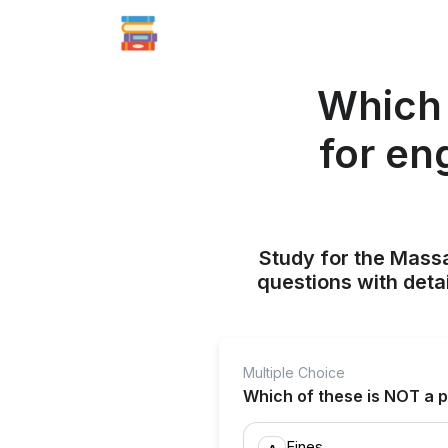
Which 
for en
Study for the Mass
questions with deta
Multiple Choice
Which of these is NOT a p
Fines