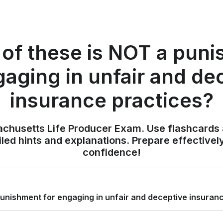
of these is NOT a pun
gaging in unfair and de
insurance practices?
achusetts Life Producer Exam. Use flashcards 
iled hints and explanations. Prepare effectivel
confidence!
unishment for engaging in unfair and deceptive insuran