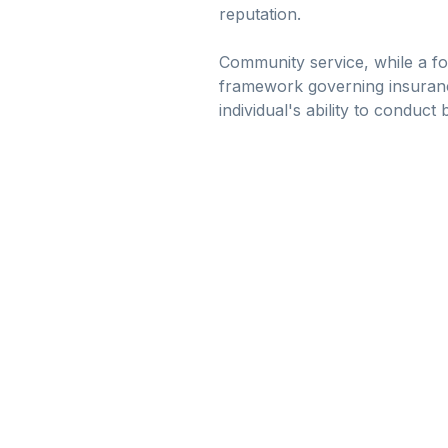
reputation.
Community service, while a for
framework governing insurance 
individual's ability to conduc