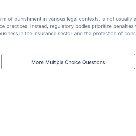
m of punishment in various legal contexts, is not usually a
practices. Instead, regulatory bodies prioritize penalties th
t business in the insurance sector and the protection of con
More Multiple Choice Questions