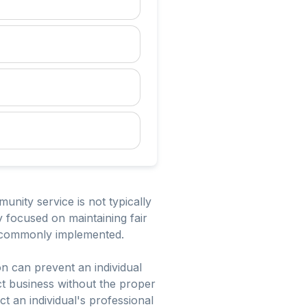
unity service is not typically
 focused on maintaining fair
re commonly implemented.
on can prevent an individual
uct business without the proper
ct an individual's professional