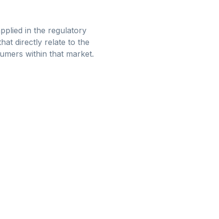
pplied in the regulatory
at directly relate to the
sumers within that market.