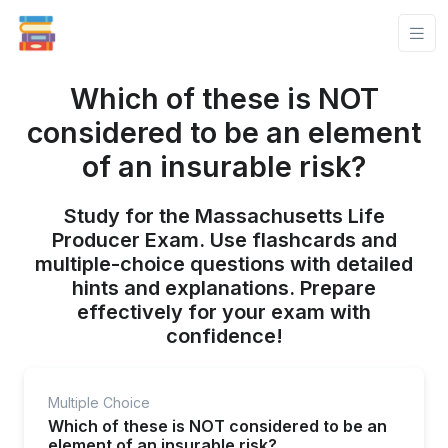
Which of these is NOT
considered to be an element
of an insurable risk?
Study for the Massachusetts Life
Producer Exam. Use flashcards and
multiple-choice questions with detailed
hints and explanations. Prepare
effectively for your exam with
confidence!
Multiple Choice
Which of these is NOT considered to be an
element of an insurable risk?