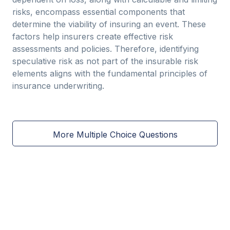
risks, encompass essential components that
determine the viability of insuring an event. These
factors help insurers create effective risk
assessments and policies. Therefore, identifying
speculative risk as not part of the insurable risk
elements aligns with the fundamental principles of
insurance underwriting.
More Multiple Choice Questions