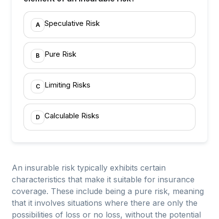
Speculative Risk
A
Pure Risk
B
Limiting Risks
C
Calculable Risks
D
An insurable risk typically exhibits certain
characteristics that make it suitable for insurance
coverage. These include being a pure risk, meaning
that it involves situations where there are only the
possibilities of loss or no loss, without the potential