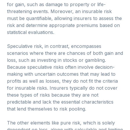
for gain, such as damage to property or life-
threatening events. Moreover, an insurable risk
must be quantifiable, allowing insurers to assess the
risk and determine appropriate premiums based on
statistical evaluations.
Speculative risk, in contrast, encompasses
scenarios where there are chances of both gain and
loss, such as investing in stocks or gambling.
Because speculative risks often involve decision-
making with uncertain outcomes that may lead to
profits as well as losses, they do not fit the criteria
for insurable risks. Insurers typically do not cover
these types of risks because they are not
predictable and lack the essential characteristics
that lend themselves to risk pooling.
The other elements like pure risk, which is solely
dependent on loss, along with calculable and limiting