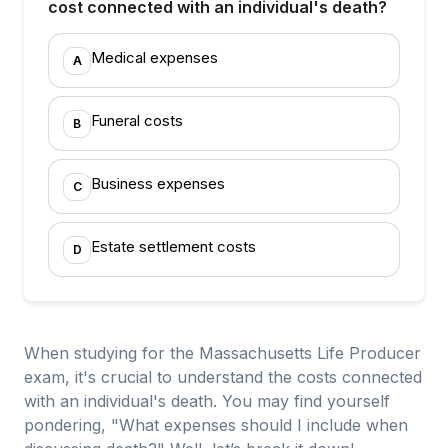
cost connected with an individual's death?
Medical expenses
A
Funeral costs
B
Business expenses
C
Estate settlement costs
D
When studying for the Massachusetts Life Producer
exam, it's crucial to understand the costs connected
with an individual's death. You may find yourself
pondering, "What expenses should I include when