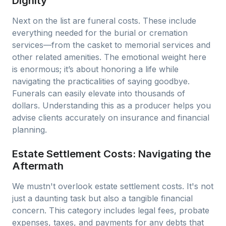
Dignity
Next on the list are funeral costs. These include
everything needed for the burial or cremation
services—from the casket to memorial services and
other related amenities. The emotional weight here
is enormous; it’s about honoring a life while
navigating the practicalities of saying goodbye.
Funerals can easily elevate into thousands of
dollars. Understanding this as a producer helps you
advise clients accurately on insurance and financial
planning.
Estate Settlement Costs: Navigating the
Aftermath
We mustn't overlook estate settlement costs. It's not
just a daunting task but also a tangible financial
concern. This category includes legal fees, probate
expenses, taxes, and payments for any debts that