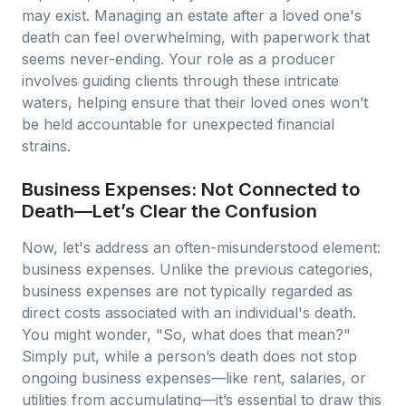
may exist. Managing an estate after a loved one's
death can feel overwhelming, with paperwork that
seems never-ending. Your role as a producer
involves guiding clients through these intricate
waters, helping ensure that their loved ones won’t
be held accountable for unexpected financial
strains.
Business Expenses: Not Connected to
Death—Let’s Clear the Confusion
Now, let's address an often-misunderstood element:
business expenses. Unlike the previous categories,
business expenses are not typically regarded as
direct costs associated with an individual's death.
You might wonder, "So, what does that mean?"
Simply put, while a person’s death does not stop
ongoing business expenses—like rent, salaries, or
utilities from accumulating—it’s essential to draw this