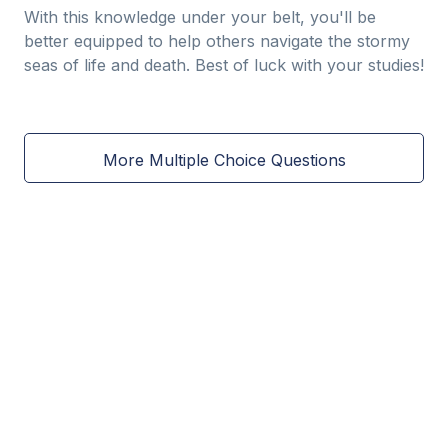
With this knowledge under your belt, you'll be
better equipped to help others navigate the stormy
seas of life and death. Best of luck with your studies!
More Multiple Choice Questions