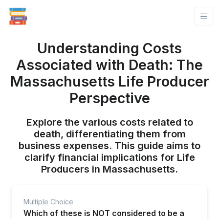
Understanding Costs
Associated with Death: The
Massachusetts Life Producer
Perspective
Explore the various costs related to
death, differentiating them from
business expenses. This guide aims to
clarify financial implications for Life
Producers in Massachusetts.
Multiple Choice
Which of these is NOT considered to be a