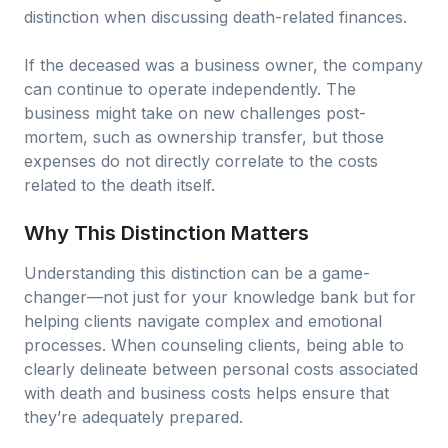
distinction when discussing death-related finances.
If the deceased was a business owner, the company
can continue to operate independently. The
business might take on new challenges post-
mortem, such as ownership transfer, but those
expenses do not directly correlate to the costs
related to the death itself.
Why This Distinction Matters
Understanding this distinction can be a game-
changer—not just for your knowledge bank but for
helping clients navigate complex and emotional
processes. When counseling clients, being able to
clearly delineate between personal costs associated
with death and business costs helps ensure that
they’re adequately prepared.