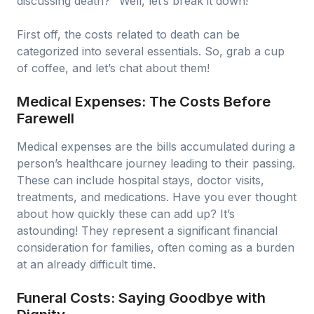
discussing death?" Well, let’s break it down!
First off, the costs related to death can be
categorized into several essentials. So, grab a cup
of coffee, and let’s chat about them!
Medical Expenses: The Costs Before
Farewell
Medical expenses are the bills accumulated during a
person’s healthcare journey leading to their passing.
These can include hospital stays, doctor visits,
treatments, and medications. Have you ever thought
about how quickly these can add up? It’s
astounding! They represent a significant financial
consideration for families, often coming as a burden
at an already difficult time.
Funeral Costs: Saying Goodbye with