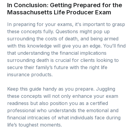
In Conclusion: Getting Prepared for the
Massachusetts Life Producer Exam
In preparing for your exams, it's important to grasp
these concepts fully. Questions might pop up
surrounding the costs of death, and being armed
with this knowledge will give you an edge. You’ll find
that understanding the financial implications
surrounding death is crucial for clients looking to
secure their family’s future with the right life
insurance products.
Keep this guide handy as you prepare. Juggling
these concepts will not only enhance your exam
readiness but also position you as a certified
professional who understands the emotional and
financial intricacies of what individuals face during
life’s toughest moments.