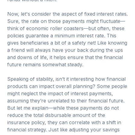
Now, let's consider the aspect of fixed interest rates.
Sure, the rate on those payments might fluctuate—
think of economic roller coasters—but often, these
policies guarantee a minimum interest rate. This
gives beneficiaries a bit of a safety net! Like knowing
a friend will always have your back during the ups
and downs of life, it helps ensure that the financial
future remains somewhat steady.
Speaking of stability, isn’t it interesting how financial
products can impact overall planning? Some people
might neglect the impact of interest payments,
assuming they’re unrelated to their financial future.
But let me explain—while these payments do not
reduce the total disbursable amount of the
insurance policy, they can correlate with a shift in
financial strategy. Just like adjusting your savings