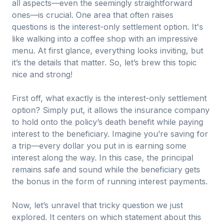
all aspects—even the seemingly straightforward
ones—is crucial. One area that often raises
questions is the interest-only settlement option. It's
like walking into a coffee shop with an impressive
menu. At first glance, everything looks inviting, but
it’s the details that matter. So, let’s brew this topic
nice and strong!
First off, what exactly is the interest-only settlement
option? Simply put, it allows the insurance company
to hold onto the policy’s death benefit while paying
interest to the beneficiary. Imagine you’re saving for
a trip—every dollar you put in is earning some
interest along the way. In this case, the principal
remains safe and sound while the beneficiary gets
the bonus in the form of running interest payments.
Now, let’s unravel that tricky question we just
explored. It centers on which statement about this