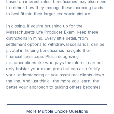
based on interest rates, beneficiaries may also need
to rethink how they manage these incoming funds
to best fit into their larger economic picture.
In closing, if you’re brushing up for the
Massachusetts Life Producer Exam, keep these
distinctions in mind. Every little detail, from
settlement options to withdrawal scenarios, can be
pivotal in helping beneficiaries navigate their
financial landscape. Plus, recognizing
misconceptions like who pays the interest can not
only bolster your exam prep but can also fortify
your understanding as you assist real clients down
the line. And just think—the more you learn, the
better your approach to guiding others becomes!
More Multiple Choice Questions