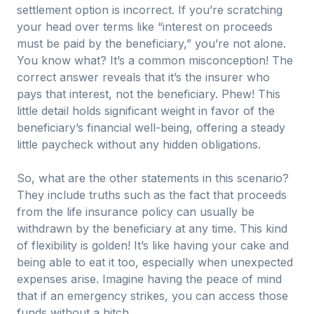
settlement option is incorrect. If you’re scratching
your head over terms like “interest on proceeds
must be paid by the beneficiary,” you’re not alone.
You know what? It’s a common misconception! The
correct answer reveals that it’s the insurer who
pays that interest, not the beneficiary. Phew! This
little detail holds significant weight in favor of the
beneficiary’s financial well-being, offering a steady
little paycheck without any hidden obligations.
So, what are the other statements in this scenario?
They include truths such as the fact that proceeds
from the life insurance policy can usually be
withdrawn by the beneficiary at any time. This kind
of flexibility is golden! It’s like having your cake and
being able to eat it too, especially when unexpected
expenses arise. Imagine having the peace of mind
that if an emergency strikes, you can access those
funds without a hitch.