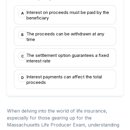
Interest on proceeds must be paid by the
A
beneficiary
The proceeds can be withdrawn at any
B
time
The settlement option guarantees a fixed
C
interest rate
Interest payments can affect the total
D
proceeds
When delving into the world of life insurance,
especially for those gearing up for the
Massachusetts Life Producer Exam, understanding