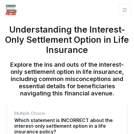
Understanding the Interest-
Only Settlement Option in Life
Insurance
Explore the ins and outs of the interest-
only settlement option in life insurance,
including common misconceptions and
essential details for beneficiaries
navigating this financial avenue.
Multiple Choice
Which statement is INCORRECT about the
interest-only settlement option in a life
insurance policy?